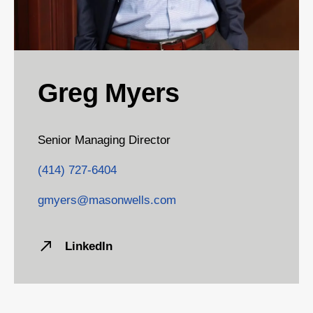
Greg Myers
Senior Managing Director
(414) 727-6404
gmyers@masonwells.com
LinkedIn