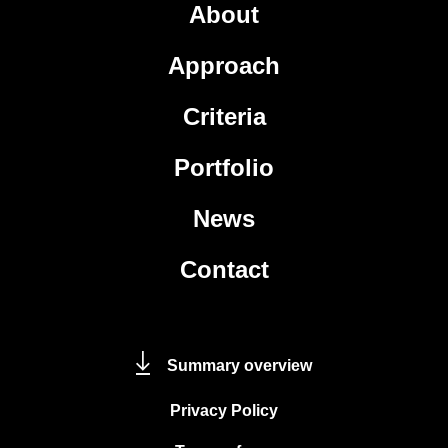
About
Approach
Criteria
Portfolio
News
Contact
Summary overview
Privacy Policy