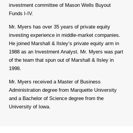
investment committee of Mason Wells Buyout
Funds I-IV.
Mr. Myers has over 35 years of private equity
investing experience in middle-market companies.
He joined Marshall & Ilsley’s private equity arm in
1988 as an Investment Analyst. Mr. Myers was part
of the team that spun out of Marshall & Ilsley in
1998.
Mr. Myers received a Master of Business
Administration degree from Marquette University
and a Bachelor of Science degree from the
University of Iowa.