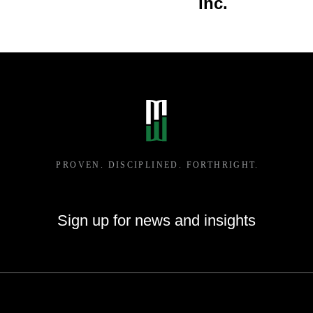
Inc.
Whitehall, WI
Sign up for news and insights