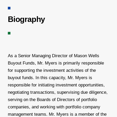
Biography
As a Senior Managing Director of Mason Wells
Buyout Funds, Mr. Myers is primarily responsible
for supporting the investment activities of the
buyout funds. In this capacity, Mr. Myers is
responsible for initiating investment opportunities,
negotiating transactions, supervising due diligence,
serving on the Boards of Directors of portfolio
companies, and working with portfolio company
management teams. Mr. Myers is a member of the