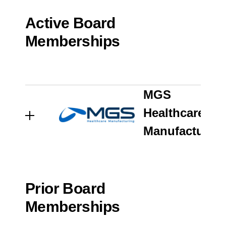
Active Board
Memberships
ENGINEERED PRODUCTS
AND SERVICES
MGS
Healthcare
Manufacturin
Germantown, WI
Prior Board
Memberships