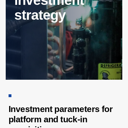
investment
strategy
Investment parameters for
platform and tuck-in