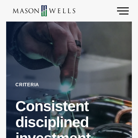
CRITERIA
Consistent
disciplined