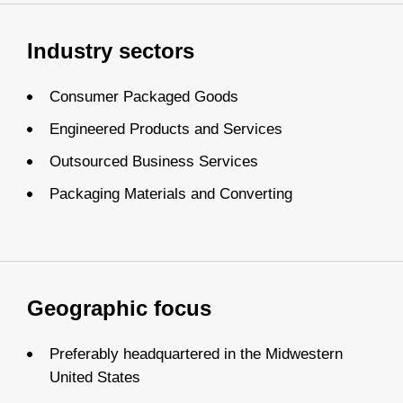
Industry sectors
Consumer Packaged Goods
Engineered Products and Services
Outsourced Business Services
Packaging Materials and Converting
Geographic focus
Preferably headquartered in the Midwestern
United States