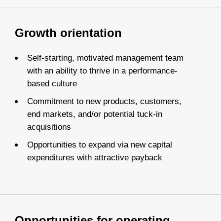
Growth orientation
Self-starting, motivated management team
with an ability to thrive in a performance-
based culture
Commitment to new products, customers,
end markets, and/or potential tuck-in
acquisitions
Opportunities to expand via new capital
expenditures with attractive payback
Opportunities for operating