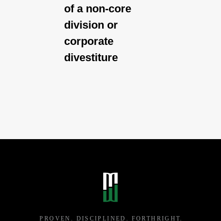
of a non-core
division or
corporate
divestiture