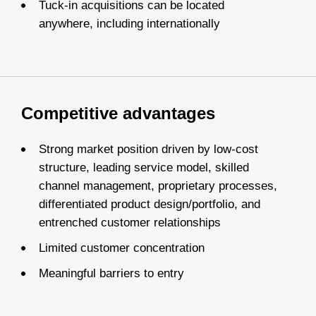
Tuck-in acquisitions can be located
anywhere, including internationally
Competitive advantages
Strong market position driven by low-cost
structure, leading service model, skilled
channel management, proprietary processes,
differentiated product design/portfolio, and
entrenched customer relationships
Limited customer concentration
Meaningful barriers to entry