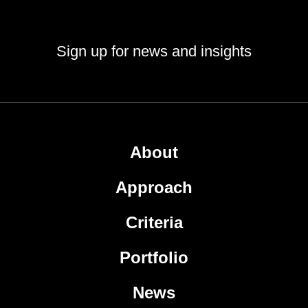
Sign up for news and insights
About
Approach
Criteria
Portfolio
News