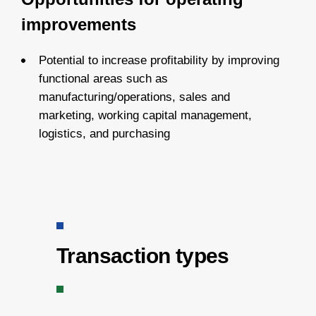
improvements
Potential to increase profitability by improving
functional areas such as
manufacturing/operations, sales and
marketing, working capital management,
logistics, and purchasing
Transaction types