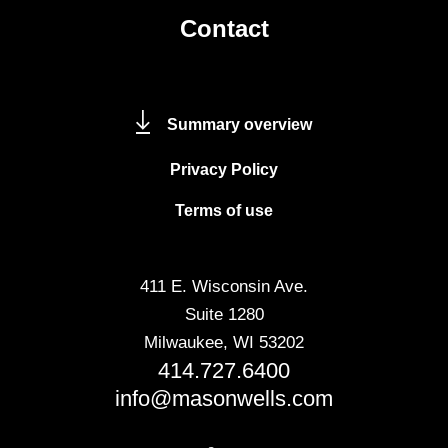
Contact
Summary overview
Privacy Policy
Terms of use
411 E. Wisconsin Ave.
Suite 1280
Milwaukee, WI 53202
414.727.6400
info@masonwells.com