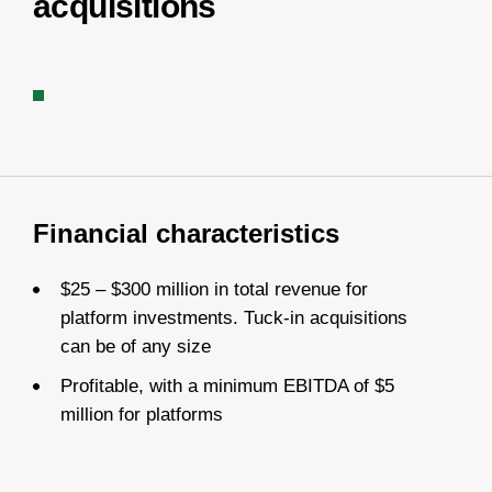
acquisitions
Financial characteristics
$25 – $300 million in total revenue for
platform investments. Tuck-in acquisitions
can be of any size
Profitable, with a minimum EBITDA of $5
million for platforms