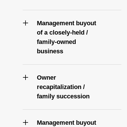
Management buyout
of a closely-held /
family-owned
business
Owner
recapitalization /
family succession
Management buyout