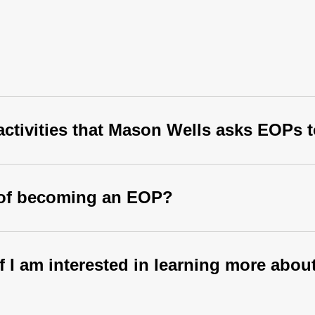
 activities that Mason Wells asks EOPs 
s of becoming an EOP?
if I am interested in learning more ab