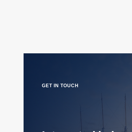
GET IN TOUCH