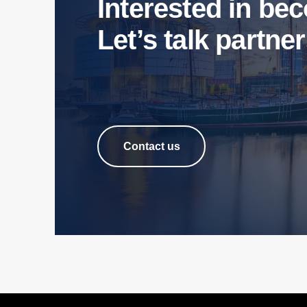
Interested in b
Let’s talk partne
Contact us