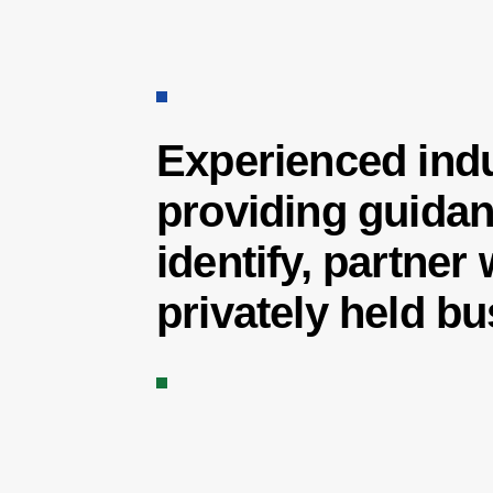
Experienced indu
providing guidan
identify, partner
privately held b