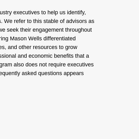
stry executives to help us identify,
. We refer to this stable of advisors as
 we seek their engagement throughout
ring Mason Wells differentiated
ves, and other resources to grow
ssional and economic benefits that a
gram also does not require executives
 frequently asked questions appears