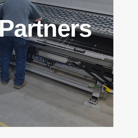
Partners