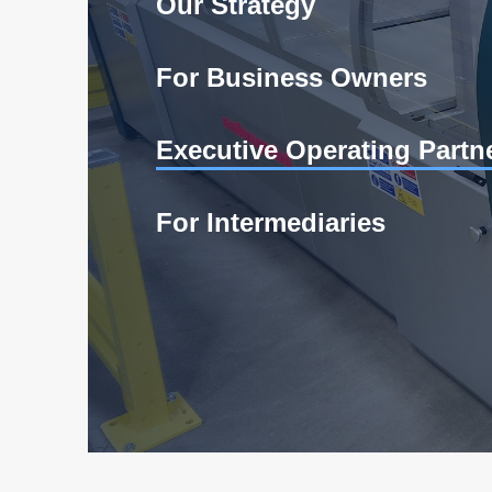
Our Strategy
For Business Owners
Executive Operating Partn
For Intermediaries