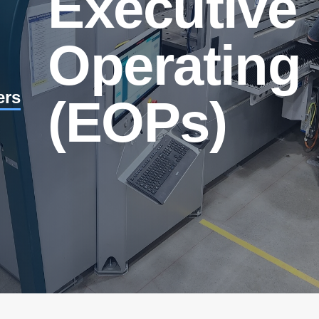
Executive
Operating 
ers
(EOPs)