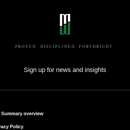
Sign up for news and insights
Summary overview
vacy Policy