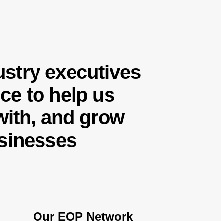
stry executives
ce to help us
 with, and grow
usinesses
Our EOP Network