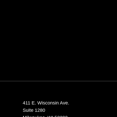
411 E. Wisconsin Ave.
Suite 1280