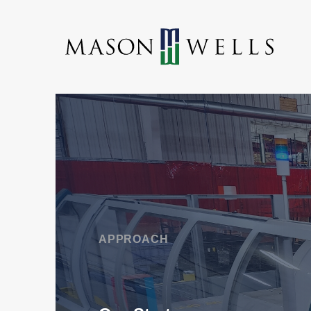
APPROACH