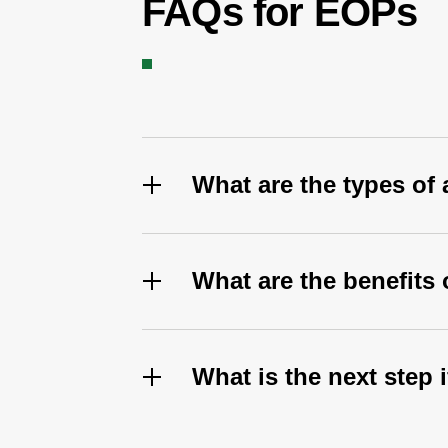
FAQs for EOPs
What are the types of
What are the benefit
What is the next step 