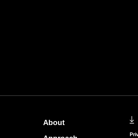
About
Pri