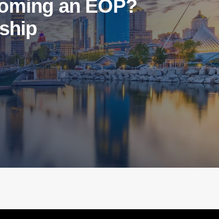
ecoming an EOP?
rship