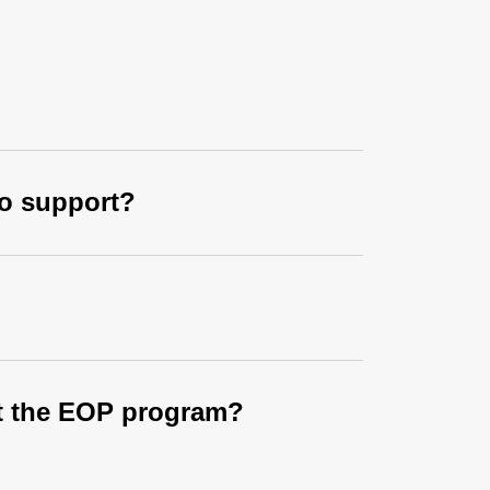
to support?
out the EOP program?