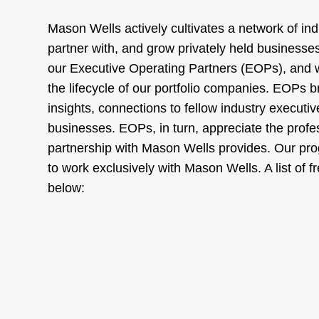
Mason Wells actively cultivates a network of indu
partner with, and grow privately held businesses
our Executive Operating Partners (EOPs), and
the lifecycle of our portfolio companies. EOPs b
insights, connections to fellow industry executi
businesses. EOPs, in turn, appreciate the profe
partnership with Mason Wells provides. Our pro
to work exclusively with Mason Wells. A list of
below: