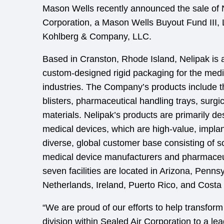
Mason Wells recently announced the sale of
Corporation, a Mason Wells Buyout Fund III, 
Kohlberg & Company, LLC.
Based in Cranston, Rhode Island, Nelipak is a
custom-designed rigid packaging for the med
industries. The Company’s products include 
blisters, pharmaceutical handling trays, surgi
materials. Nelipak’s products are primarily des
medical devices, which are high-value, impla
diverse, global customer base consisting of s
medical device manufacturers and pharmaceu
seven facilities are located in Arizona, Penn
Netherlands, Ireland, Puerto Rico, and Costa
“We are proud of our efforts to help transfor
division within Sealed Air Corporation to a le