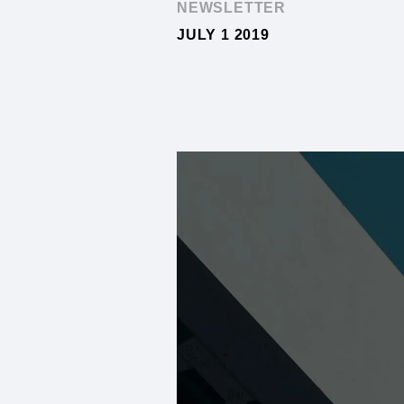
NEWSLETTER
JULY 1 2019