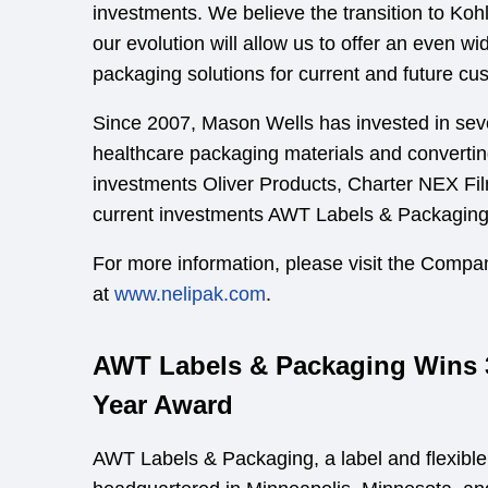
investments. We believe the transition to Kohl
our evolution will allow us to offer an even wi
packaging solutions for current and future cu
Since 2007, Mason Wells has invested in sev
healthcare packaging materials and converting
investments Oliver Products, Charter NEX Fil
current investments AWT Labels & Packagin
For more information, please visit the Compa
at
www.nelipak.com
.
AWT Labels & Packaging Wins 3
Year Award
AWT Labels & Packaging, a label and flexibl