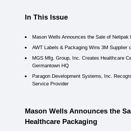
In This Issue
Mason Wells Announces the Sale of Nelipak
AWT Labels & Packaging Wins 3M Supplier o
MGS Mfg. Group, Inc. Creates Healthcare Cen
Germantown HQ
Paragon Development Systems, Inc. Recogn
Service Provider
Mason Wells Announces the Sal
Healthcare Packaging