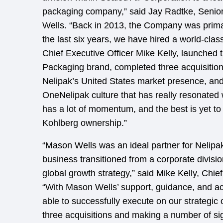
packaging company,” said Jay Radtke, Senio
Wells. “Back in 2013, the Company was prim
the last six years, we have hired a world-cl
Chief Executive Officer Mike Kelly, launched 
Packaging brand, completed three acquisitions
Nelipak’s United States market presence, an
OneNelipak culture that has really resonate
has a lot of momentum, and the best is yet t
Kohlberg ownership.”
“Mason Wells was an ideal partner for Nelipak
business transitioned from a corporate divisio
global growth strategy,” said Mike Kelly, Chief
“With Mason Wells’ support, guidance, and a
able to successfully execute on our strategic 
three acquisitions and making a number of sig