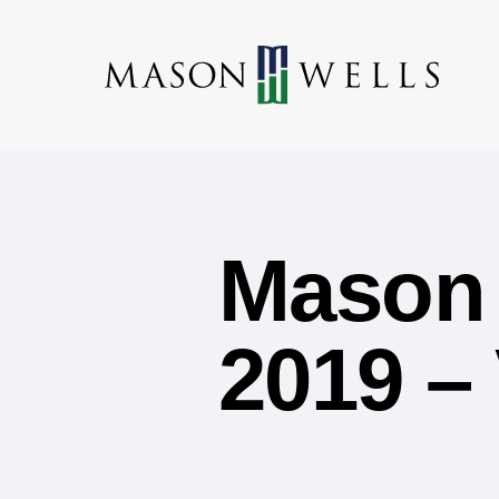
Mason 
2019 –