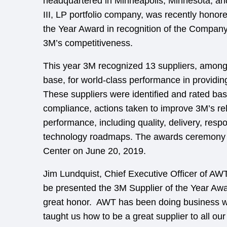
headquartered in Minneapolis, Minnesota, a
III, LP portfolio company, was recently honor
the Year Award in recognition of the Company’
3M’s competitiveness.
This year 3M recognized 13 suppliers, among 
base, for world-class performance in providin
These suppliers were identified and rated bas
compliance, actions taken to improve 3M’s re
performance, including quality, delivery, resp
technology roadmaps. The awards ceremony w
Center on June 20, 2019.
Jim Lundquist, Chief Executive Officer of AWT
be presented the 3M Supplier of the Year Awa
great honor. AWT has been doing business w
taught us how to be a great supplier to all o