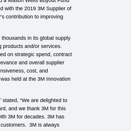
nd a Mason Wells Buyout Fund
ed with the 2019 3M Supplier of
s contribution to improving
thousands in its global supply
g products and/or services.
ed on strategic spend, contract
levance and overall supplier
onsiveness, cost, and
as held at the 3M Innovation
 stated, “We are delighted to
rd, and we thank 3M for this
ith 3M for decades. 3M has
ur customers. 3M is always