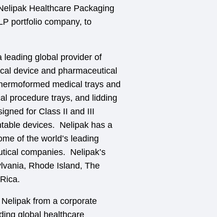
 Nelipak Healthcare Packaging
LP portfolio company, to
 leading global provider of
ical device and pharmaceutical
thermoformed medical trays and
cal procedure trays, and lidding
igned for Class II and III
ntable devices. Nelipak has a
ome of the world’s leading
tical companies. Nelipak’s
sylvania, Rhode Island, The
 Rica.
m Nelipak from a corporate
ading global healthcare