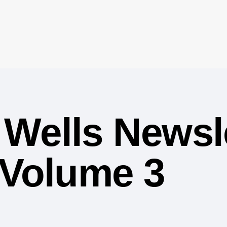
Wells Newsle
 Volume 3