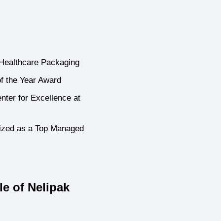
 Healthcare Packaging
f the Year Award
ter for Excellence at
ized as a Top Managed
e of Nelipak