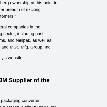
berg ownership at this point in
der breadth of exciting
stomers.”
eral companies in the
 sector, including past
ms, and Nelipak, as well as
g and MGS Mfg. Group, Inc.
ny’s website
M Supplier of the
e packaging converter