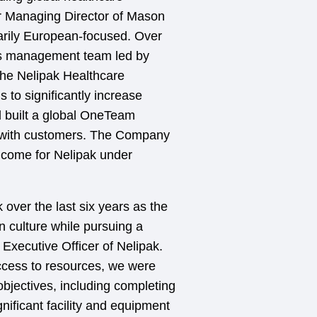
r Managing Director of Mason
arily European-focused. Over
ass management team led by
the Nelipak Healthcare
 to significantly increase
d built a global OneTeam
d with customers. The Company
o come for Nelipak under
 over the last six years as the
n culture while pursuing a
 Executive Officer of Nelipak.
ccess to resources, we were
objectives, including completing
nificant facility and equipment