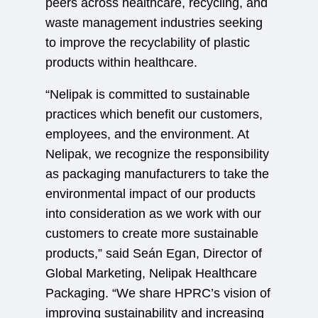
peers across healthcare, recycling, and
waste management industries seeking
to improve the recyclability of plastic
products within healthcare.
“Nelipak is committed to sustainable
practices which benefit our customers,
employees, and the environment. At
Nelipak, we recognize the responsibility
as packaging manufacturers to take the
environmental impact of our products
into consideration as we work with our
customers to create more sustainable
products,” said Seán Egan, Director of
Global Marketing, Nelipak Healthcare
Packaging. “We share HPRC’s vision of
improving sustainability and increasing