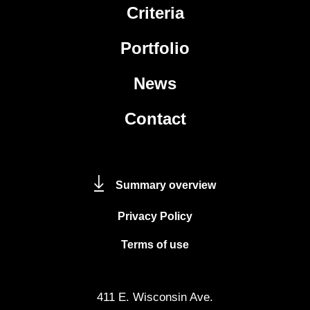
Criteria
Portfolio
News
Contact
Summary overview
Privacy Policy
Terms of use
411 E. Wisconsin Ave.