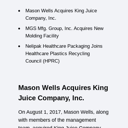
Mason Wells Acquires King Juice
Company, Inc.
MGS Mfg. Group, Inc. Acquires New
Molding Facility
Nelipak Healthcare Packaging Joins
Healthcare Plastics Recycling
Council (HPRC)
Mason Wells Acquires King
Juice Company, Inc.
On August 1, 2017, Mason Wells, along
with members of the management