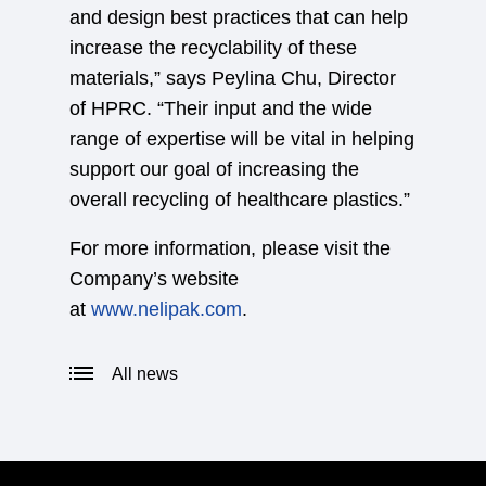
and design best practices that can help
increase the recyclability of these
materials,” says Peylina Chu, Director
of HPRC. “Their input and the wide
range of expertise will be vital in helping
support our goal of increasing the
overall recycling of healthcare plastics.”
For more information, please visit the
Company’s website
at
www.nelipak.com
.
All news