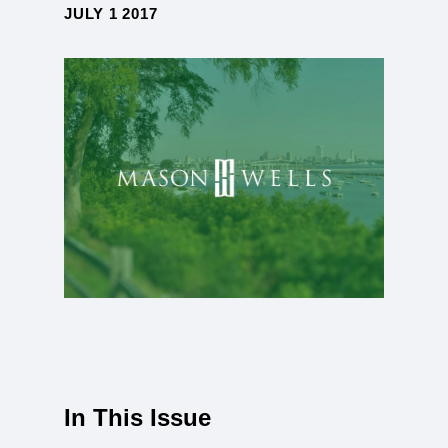
JULY 1 2017
In This Issue