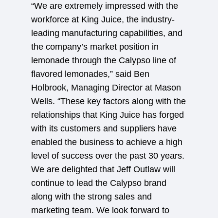
“We are extremely impressed with the
workforce at King Juice, the industry-
leading manufacturing capabilities, and
the company’s market position in
lemonade through the Calypso line of
flavored lemonades,” said Ben
Holbrook, Managing Director at Mason
Wells. “These key factors along with the
relationships that King Juice has forged
with its customers and suppliers have
enabled the business to achieve a high
level of success over the past 30 years.
We are delighted that Jeff Outlaw will
continue to lead the Calypso brand
along with the strong sales and
marketing team. We look forward to