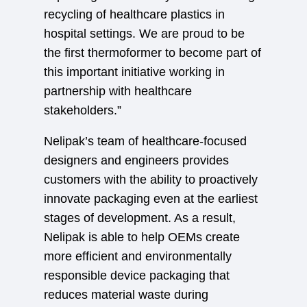
recycling of healthcare plastics in
hospital settings. We are proud to be
the first thermoformer to become part of
this important initiative working in
partnership with healthcare
stakeholders.”
Nelipak’s team of healthcare-focused
designers and engineers provides
customers with the ability to proactively
innovate packaging even at the earliest
stages of development. As a result,
Nelipak is able to help OEMs create
more efficient and environmentally
responsible device packaging that
reduces material waste during