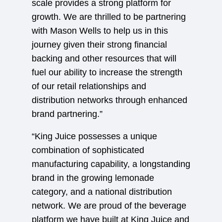
scale provides a strong platform for
growth. We are thrilled to be partnering
with Mason Wells to help us in this
journey given their strong financial
backing and other resources that will
fuel our ability to increase the strength
of our retail relationships and
distribution networks through enhanced
brand partnering.”
“King Juice possesses a unique
combination of sophisticated
manufacturing capability, a longstanding
brand in the growing lemonade
category, and a national distribution
network. We are proud of the beverage
platform we have built at King Juice and