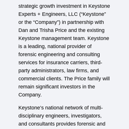
strategic growth investment in Keystone
Experts + Engineers, LLC (“Keystone”
or the “Company”) in partnership with
Dan and Trisha Price and the existing
Keystone management team. Keystone
is a leading, national provider of
forensic engineering and consulting
services for insurance carriers, third-
party administrators, law firms, and
commercial clients. The Price family will
remain significant investors in the
Company.
Keystone’s national network of multi-
disciplinary engineers, investigators,
and consultants provides forensic and