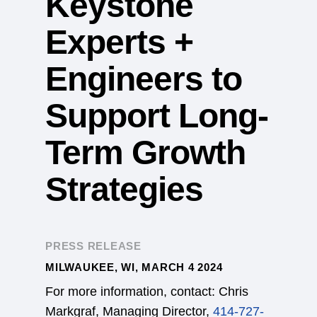
Keystone
Experts +
Engineers to
Support Long-
Term Growth
Strategies
PRESS RELEASE
MILWAUKEE, WI, MARCH 4 2024
For more information, contact: Chris
Markgraf, Managing Director,
414-727-