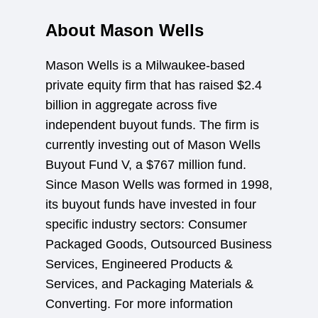
About Mason Wells
Mason Wells is a Milwaukee-based
private equity firm that has raised $2.4
billion in aggregate across five
independent buyout funds. The firm is
currently investing out of Mason Wells
Buyout Fund V, a $767 million fund.
Since Mason Wells was formed in 1998,
its buyout funds have invested in four
specific industry sectors: Consumer
Packaged Goods, Outsourced Business
Services, Engineered Products &
Services, and Packaging Materials &
Converting. For more information