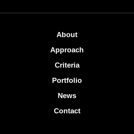
About
Approach
Criteria
Portfolio
News
Contact