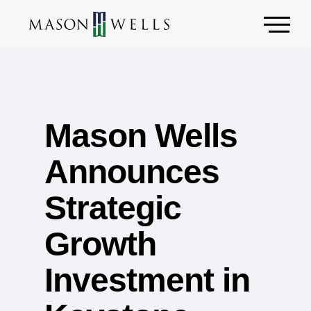
Mason Wells
Announces
Strategic
Growth
Investment in