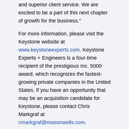
and superior client service. We are
excited to be a part of this next chapter
of growth for the business.”
For more information, please visit the
Keystone website at
www.keystoneexperts.com
. Keystone
Experts + Engineers is a four-time
recipient of the prestigious Inc. 5000
award, which recognizes the fastest-
growing private companies in the United
States. If you have an opportunity that
may be an acquisition candidate for
Keystone, please contact Chris
Markgraf at
cmarkgraf@masonwells.com.