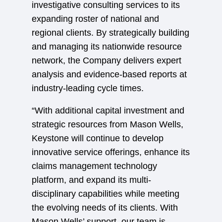
investigative consulting services to its
expanding roster of national and
regional clients. By strategically building
and managing its nationwide resource
network, the Company delivers expert
analysis and evidence-based reports at
industry-leading cycle times.
“With additional capital investment and
strategic resources from Mason Wells,
Keystone will continue to develop
innovative service offerings, enhance its
claims management technology
platform, and expand its multi-
disciplinary capabilities while meeting
the evolving needs of its clients. With
Mason Wells’ support, our team is