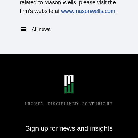
related to Mason Wells, please visit the
firm’s website at
www.masonwells.com
.
All news
Sign up for news and insights