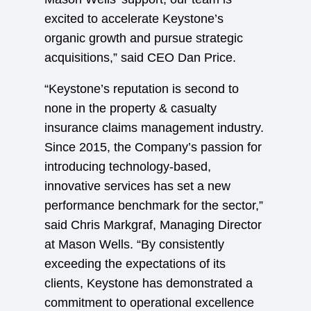
excited to accelerate Keystone’s
organic growth and pursue strategic
acquisitions,” said CEO Dan Price.
“Keystone’s reputation is second to
none in the property & casualty
insurance claims management industry.
Since 2015, the Company’s passion for
introducing technology-based,
innovative services has set a new
performance benchmark for the sector,”
said Chris Markgraf, Managing Director
at Mason Wells. “By consistently
exceeding the expectations of its
clients, Keystone has demonstrated a
commitment to operational excellence