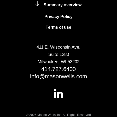
Summary overview
Privacy Policy
Terms of use
411 E. Wisconsin Ave.
Suite 1280
Milwaukee, WI 53202
414.727.6400
info@masonwells.com
© 2026 Mason Wells, Inc. All Rights Reserved