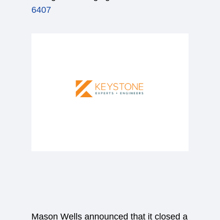
6407
Mason Wells announced that it closed a