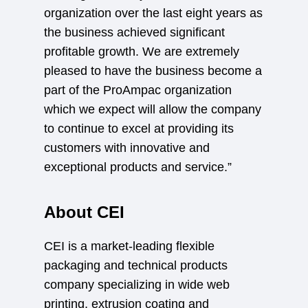
organization over the last eight years as
the business achieved significant
profitable growth. We are extremely
pleased to have the business become a
part of the ProAmpac organization
which we expect will allow the company
to continue to excel at providing its
customers with innovative and
exceptional products and service.”
About CEI
CEI is a market-leading flexible
packaging and technical products
company specializing in wide web
printing, extrusion coating and