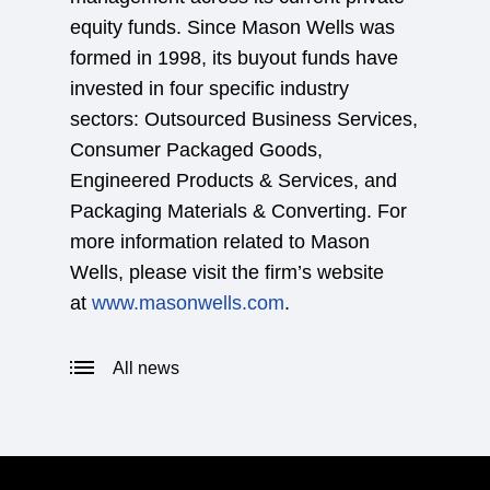
equity funds. Since Mason Wells was
formed in 1998, its buyout funds have
invested in four specific industry
sectors: Outsourced Business Services,
Consumer Packaged Goods,
Engineered Products & Services, and
Packaging Materials & Converting. For
more information related to Mason
Wells, please visit the firm’s website
at
www.masonwells.com
.
All news