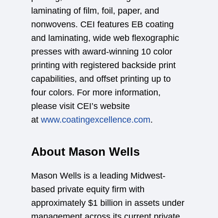
laminating of film, foil, paper, and
nonwovens. CEI features EB coating
and laminating, wide web flexographic
presses with award-winning 10 color
printing with registered backside print
capabilities, and offset printing up to
four colors. For more information,
please visit CEI’s website
at
www.coatingexcellence.com
.
About Mason Wells
Mason Wells is a leading Midwest-
based private equity firm with
approximately $1 billion in assets under
management across its current private