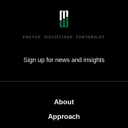
Sign up for news and insights
About
Approach