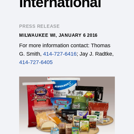
International
PRESS RELEASE
MILWAUKEE WI, JANUARY 6 2016
For more information contact: Thomas
G. Smith,
414-727-6416
; Jay J. Radtke,
414-727-6405