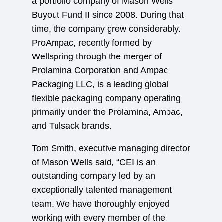
a portfolio company of Mason Wells
Buyout Fund II since 2008. During that
time, the company grew considerably.
ProAmpac, recently formed by
Wellspring through the merger of
Prolamina Corporation and Ampac
Packaging LLC, is a leading global
flexible packaging company operating
primarily under the Prolamina, Ampac,
and Tulsack brands.
Tom Smith, executive managing director
of Mason Wells said, “CEI is an
outstanding company led by an
exceptionally talented management
team. We have thoroughly enjoyed
working with every member of the