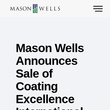
Mason Wells
Announces
Sale of
Coating
Excellence