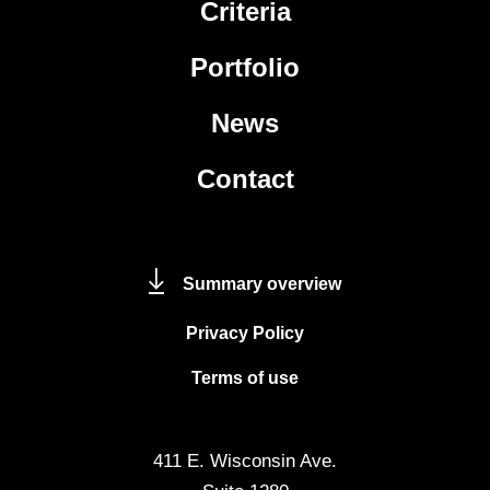
Criteria
Portfolio
News
Contact
Summary overview
Privacy Policy
Terms of use
411 E. Wisconsin Ave.