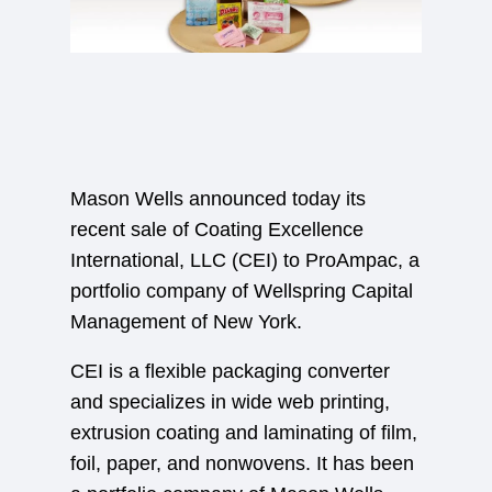
Mason Wells announced today its
recent sale of Coating Excellence
International, LLC (CEI) to ProAmpac, a
portfolio company of Wellspring Capital
Management of New York.
CEI is a flexible packaging converter
and specializes in wide web printing,
extrusion coating and laminating of film,
foil, paper, and nonwovens. It has been