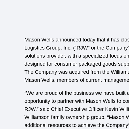
Mason Wells announced today that it has clo
Logistics Group, Inc. (“RJW” or the Company”
solutions provider, with a specialized focus o
designed for consumer packaged goods supplier
The Company was acquired from the Williams
Mason Wells, members of current management
“We are proud of the business we have built 
opportunity to partner with Mason Wells to co
RJW,” said Chief Executive Officer Kevin Will
Williamson family ownership group. “Mason W
additional resources to achieve the Company’s