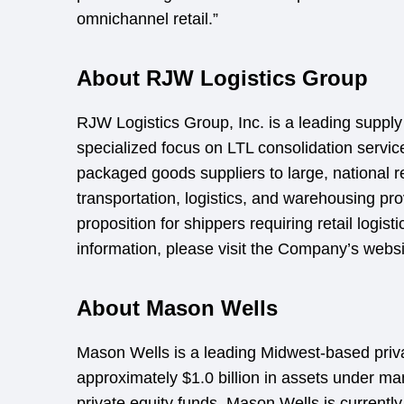
omnichannel retail.”
About RJW Logistics Group
RJW Logistics Group, Inc. is a leading supply 
specialized focus on LTL consolidation servi
packaged goods suppliers to large, national 
transportation, logistics, and warehousing pro
proposition for shippers requiring retail logist
information, please visit the Company’s webs
About Mason Wells
Mason Wells is a leading Midwest-based priva
approximately $1.0 billion in assets under m
private equity funds. Mason Wells is currentl