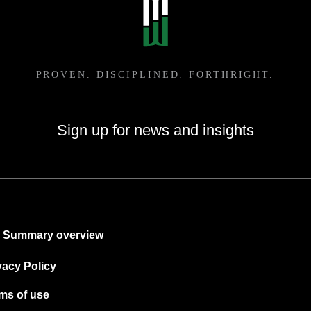
Sign up for news and insights
Summary overview
vacy Policy
ms of use