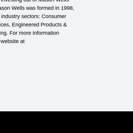
Mason Wells was formed in 1998,
ic industry sectors: Consumer
ces, Engineered Products &
ing. For more information
 website at