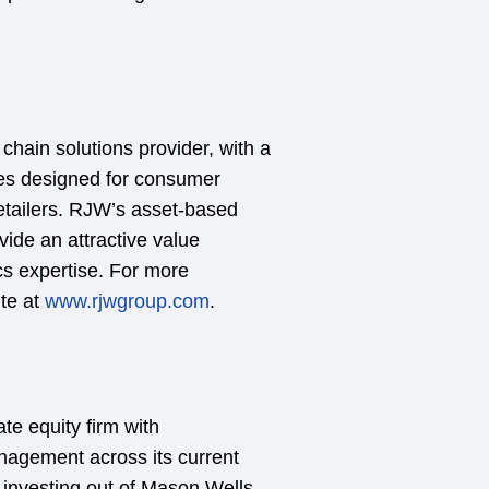
chain solutions provider, with a
ces designed for consumer
retailers. RJW’s asset-based
vide an attractive value
ics expertise. For more
ite at
www.rjwgroup.com
.
te equity firm with
anagement across its current
y investing out of Mason Wells