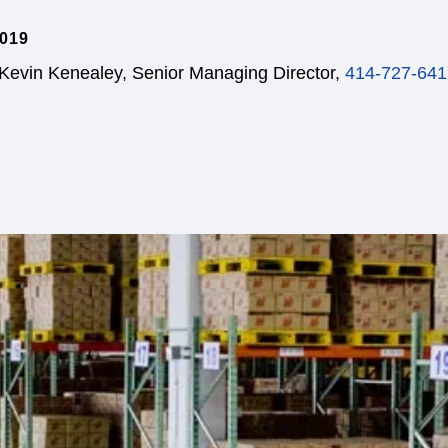
019
 Kevin Kenealey, Senior Managing Director,
414-727-641