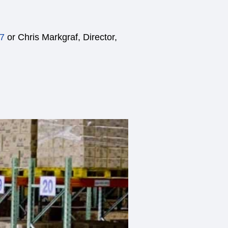
7
or Chris Markgraf, Director,