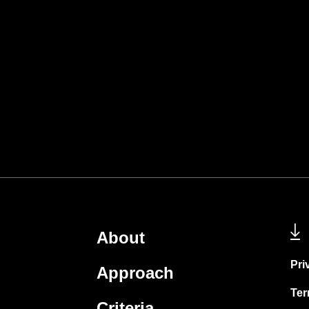
About
Pri
Approach
Ter
Criteria