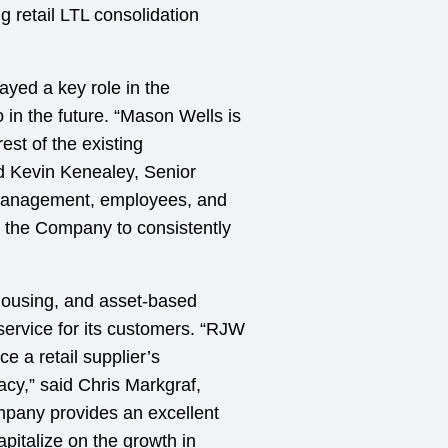
g retail LTL consolidation
yed a key role in the
in the future. “Mason Wells is
est of the existing
d Kevin Kenealey, Senior
management, employees, and
ed the Company to consistently
housing, and asset-based
 service for its customers. “RJW
e a retail supplier’s
acy,” said Chris Markgraf,
mpany provides an excellent
apitalize on the growth in