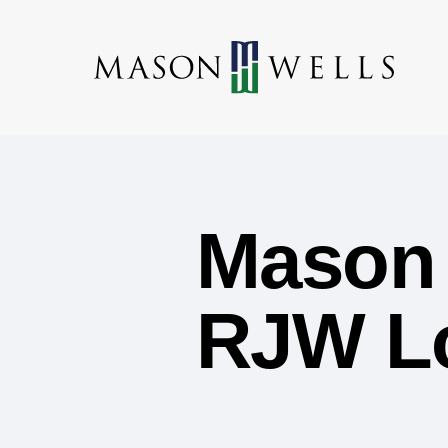
Mason 
RJW Lo