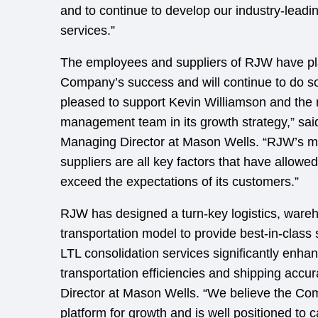
and to continue to develop our industry-leadin
services.”
The employees and suppliers of RJW have pla
Company’s success and will continue to do so 
pleased to support Kevin Williamson and the r
management team in its growth strategy,” sai
Managing Director at Mason Wells. “RJW’s 
suppliers are all key factors that have allow
exceed the expectations of its customers.”
RJW has designed a turn-key logistics, ware
transportation model to provide best-in-class
LTL consolidation services significantly enhanc
transportation efficiencies and shipping accur
Director at Mason Wells. “We believe the Co
platform for growth and is well positioned to c