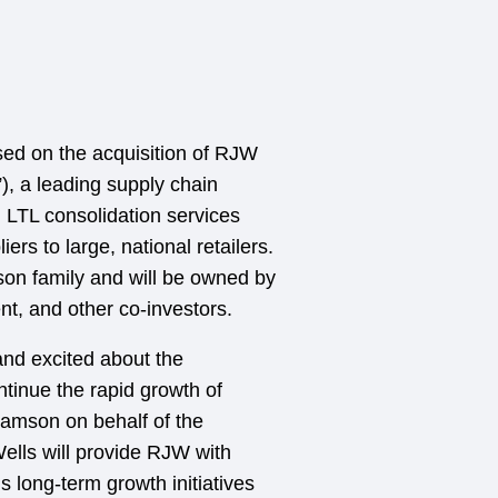
sed on the acquisition of RJW
), a leading supply chain
n LTL consolidation services
s to large, national retailers.
on family and will be owned by
, and other co-investors.
and excited about the
ntinue the rapid growth of
iamson on behalf of the
ells will provide RJW with
 long-term growth initiatives