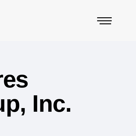
res
p, Inc.