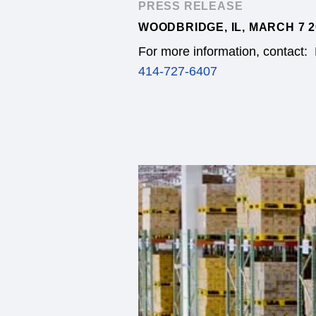
PRESS RELEASE
WOODBRIDGE, IL, MARCH 7 2
For more information, contact:
414-727-6407