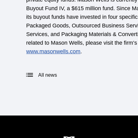
Buyout Fund IV, a $615 million fund. Since 
its buyout funds have invested in four specif
Packaged Goods, Outsourced Business Servi
Services, and Packaging Materials & Convert
related to Mason Wells, please visit the firm’s
www.masonwells.com
.
All news