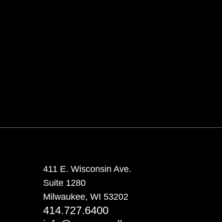
411 E. Wisconsin Ave.
Suite 1280
Milwaukee, WI 53202
414.727.6400