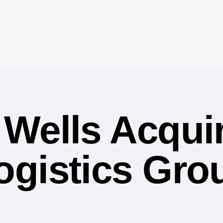
Wells Acqui
gistics Grou