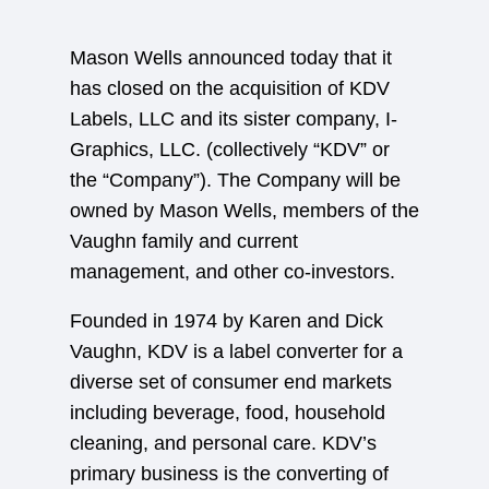
Mason Wells announced today that it
has closed on the acquisition of KDV
Labels, LLC and its sister company, I-
Graphics, LLC. (collectively “KDV” or
the “Company”). The Company will be
owned by Mason Wells, members of the
Vaughn family and current
management, and other co-investors.
Founded in 1974 by Karen and Dick
Vaughn, KDV is a label converter for a
diverse set of consumer end markets
including beverage, food, household
cleaning, and personal care. KDV’s
primary business is the converting of