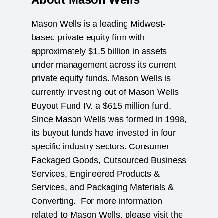
Mason Wells is a leading Midwest-
based private equity firm with
approximately $1.5 billion in assets
under management across its current
private equity funds. Mason Wells is
currently investing out of Mason Wells
Buyout Fund IV, a $615 million fund.
Since Mason Wells was formed in 1998,
its buyout funds have invested in four
specific industry sectors: Consumer
Packaged Goods, Outsourced Business
Services, Engineered Products &
Services, and Packaging Materials &
Converting. For more information
related to Mason Wells, please visit the