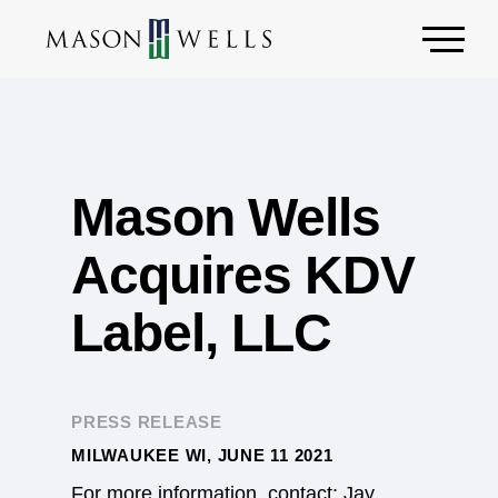
Mason Wells
Acquires KDV
Label, LLC
PRESS RELEASE
MILWAUKEE WI, JUNE 11 2021
For more information, contact: Jay