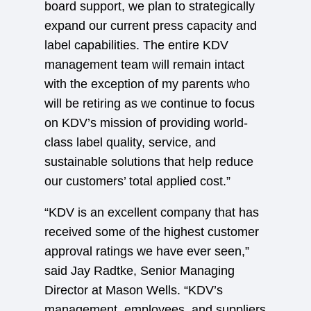
board support, we plan to strategically
expand our current press capacity and
label capabilities. The entire KDV
management team will remain intact
with the exception of my parents who
will be retiring as we continue to focus
on KDV’s mission of providing world-
class label quality, service, and
sustainable solutions that help reduce
our customers’ total applied cost.”
“KDV is an excellent company that has
received some of the highest customer
approval ratings we have ever seen,”
said Jay Radtke, Senior Managing
Director at Mason Wells. “KDV’s
management, employees, and suppliers