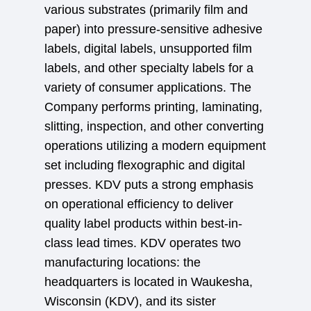
various substrates (primarily film and
paper) into pressure-sensitive adhesive
labels, digital labels, unsupported film
labels, and other specialty labels for a
variety of consumer applications. The
Company performs printing, laminating,
slitting, inspection, and other converting
operations utilizing a modern equipment
set including flexographic and digital
presses. KDV puts a strong emphasis
on operational efficiency to deliver
quality label products within best-in-
class lead times. KDV operates two
manufacturing locations: the
headquarters is located in Waukesha,
Wisconsin (KDV), and its sister