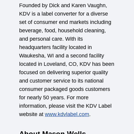
Founded by Dick and Karen Vaughn,
KDV is a label converter for a diverse
set of consumer end markets including
beverage, food, household cleaning,
and personal care. With its
headquarters facility located in
Waukesha, WI and a second facility
located in Loveland, CO, KDV has been
focused on delivering superior quality
and customer service to its national
consumer packaged goods customers
for nearly 50 years. For more
information, please visit the KDV Label
website at
www.kdvlabel.com
.
About Mason Wells