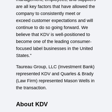
are all key factors that have allowed the
company to consistently meet or
exceed customer expectations and will
continue to do so going forward. We
believe that KDV is well-positioned to
become one of the leading consumer-
focused label businesses in the United
States.”
Taureau Group, LLC (Investment Bank)
represented KDV and Quarles & Brady
(Law Firm) represented Mason Wells in
the transaction.
About KDV