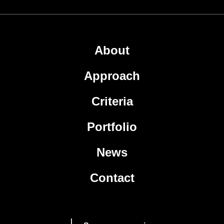
About
Approach
Criteria
Portfolio
News
Contact