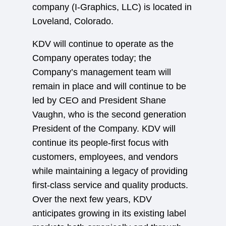
company (I-Graphics, LLC) is located in
Loveland, Colorado.
KDV will continue to operate as the
Company operates today; the
Company’s management team will
remain in place and will continue to be
led by CEO and President Shane
Vaughn, who is the second generation
President of the Company. KDV will
continue its people-first focus with
customers, employees, and vendors
while maintaining a legacy of providing
first-class service and quality products.
Over the next few years, KDV
anticipates growing in its existing label