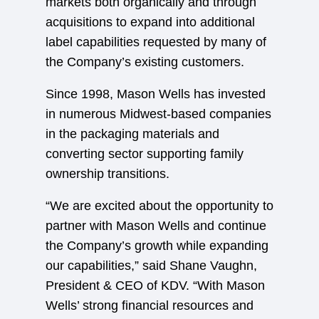
markets both organically and through
acquisitions to expand into additional
label capabilities requested by many of
the Company’s existing customers.
Since 1998, Mason Wells has invested
in numerous Midwest-based companies
in the packaging materials and
converting sector supporting family
ownership transitions.
“We are excited about the opportunity to
partner with Mason Wells and continue
the Company’s growth while expanding
our capabilities,” said Shane Vaughn,
President & CEO of KDV. “With Mason
Wells’ strong financial resources and