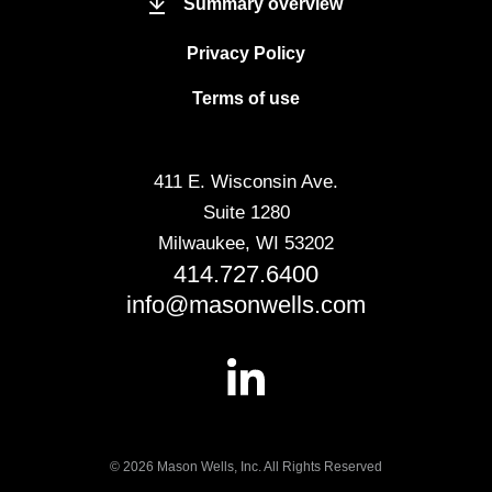
Summary overview
Privacy Policy
Terms of use
411 E. Wisconsin Ave.
Suite 1280
Milwaukee, WI 53202
414.727.6400
info@masonwells.com
© 2026 Mason Wells, Inc. All Rights Reserved