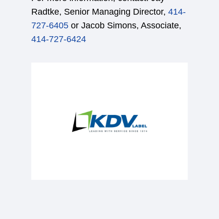
Radtke, Senior Managing Director,
414-
727-6405
or Jacob Simons, Associate,
414-727-6424