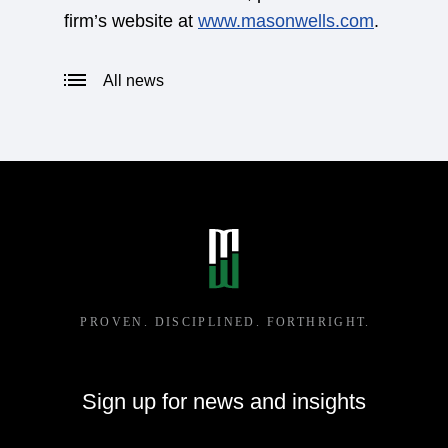
firm’s website at
www.masonwells.com
.
All news
Sign up for news and insights