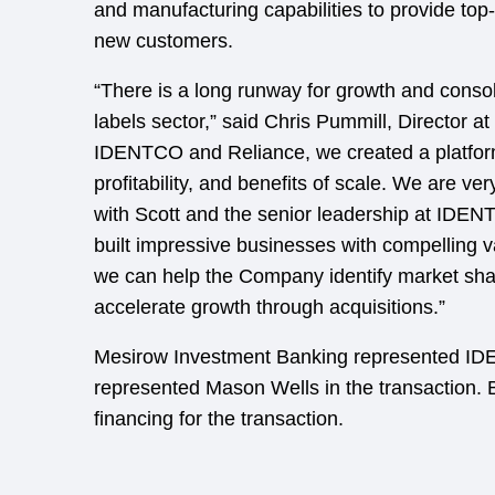
and manufacturing capabilities to provide top-
new customers.
“There is a long runway for growth and consoli
labels sector,” said Chris Pummill, Director 
IDENTCO and Reliance, we created a platform
profitability, and benefits of scale. We are v
with Scott and the senior leadership at IDE
built impressive businesses with compelling v
we can help the Company identify market sha
accelerate growth through acquisitions.”
Mesirow Investment Banking represented I
represented Mason Wells in the transaction
financing for the transaction.