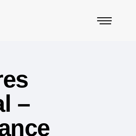
res
l –
iance