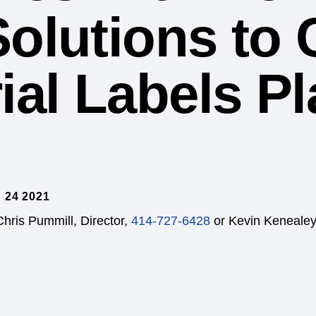
Solutions to 
ial Labels P
 24 2021
Chris Pummill, Director,
414-727-6428
or Kevin Kenealey