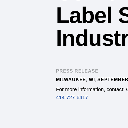
Label 
Industr
PRESS RELEASE
MILWAUKEE, WI, SEPTEMBER
For more information, contact: 
414-727-6417