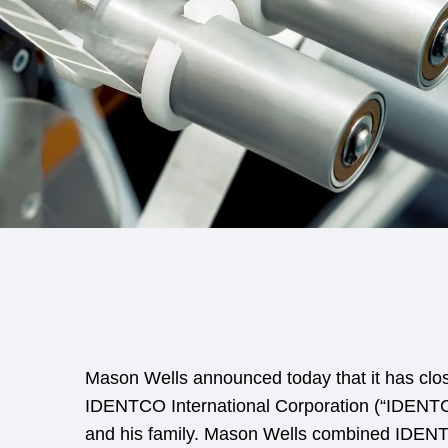
Mason Wells announced today that it has clos
IDENTCO International Corporation (“IDENTC
and his family. Mason Wells combined IDENTCO