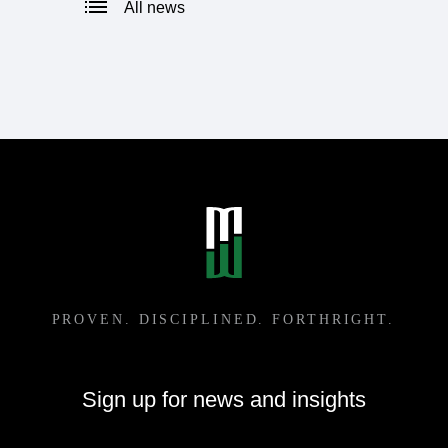
All news
Sign up for news and insights