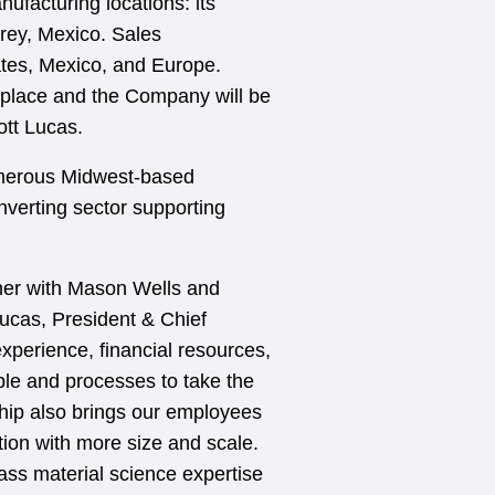
facturing locations: its
rrey, Mexico. Sales
tates, Mexico, and Europe.
place and the Company will be
ott Lucas.
umerous Midwest-based
verting sector supporting
tner with Mason Wells and
ucas, President & Chief
experience, financial resources,
ople and processes to take the
hip also brings our employees
tion with more size and scale.
ass material science expertise