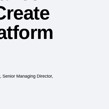
Create
latform
, Senior Managing Director,