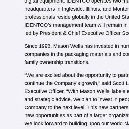
digital equipment. IDENTCO operates two manu
headquarters in Ingleside, Illinois, and Monte
professionals reside globally in the United S
IDENTCO’s management team will remain in 
led by President & Chief Executive Officer Sc
Since 1998, Mason Wells has invested in n
companies in the packaging materials and con
family ownership transitions.
“We are excited about the opportunity to par
continue the Company’s growth,” said Scott L
Executive Officer. “With Mason Wells’ labels 
and strategic advice, we plan to invest in pe
Company to the next level. This new partners
new opportunities as part of a larger organiza
We look forward to building upon our world-cl