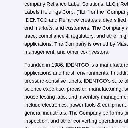
company Reliance Label Solutions, LLC (“Relia
Labels Holdings Corp. (“ILH” or the “Company
IDENTCO and Reliance creates a diversified 
end markets, and customers. The Company wil
trace, compliance & regulatory, and other hig
applications. The Company is owned by Maso
management, and other co-investors.
Founded in 1986, IDENTCO is a manufacturer 
applications and harsh environments. In addit
pressure-sensitive labels, IDENTCO’s suite of
science expertise, precision manufacturing, se
house testing labs, and inventory manageme
include electronics, power tools & equipment,
general industrials. The Company performs print
inspection, and other converting operations u