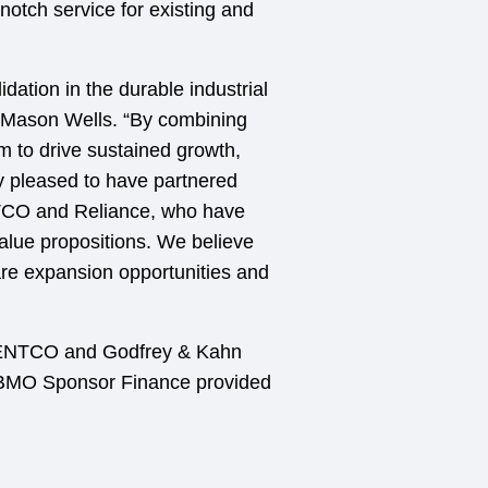
notch service for existing and
dation in the durable industrial
at Mason Wells. “By combining
 to drive sustained growth,
ery pleased to have partnered
NTCO and Reliance, who have
alue propositions. We believe
re expansion opportunities and
DENTCO and Godfrey & Kahn
. BMO Sponsor Finance provided