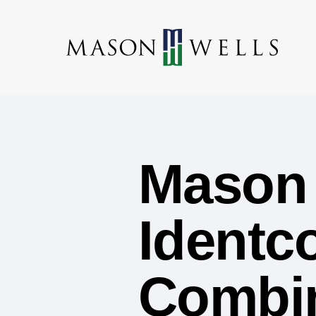
Mason 
Identco
Combin