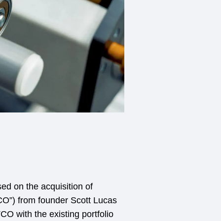
ed on the acquisition of
O”) from founder Scott Lucas
 with the existing portfolio