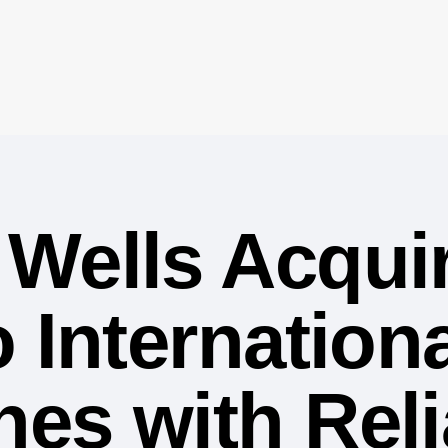
Wells Acqui
 Internationa
es with Rel