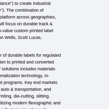
nce”) to create Industrial
”). The combination of
platform across geographies,
l focus on durable track &
h-value custom printed label
n Wells, Scott Lucas,
of durable labels for regulated
ion to printed and converted
 solutions includes materials
rialization technology, in-
nt programs. Key end markets
 auto & transportation, and
ing, die-cutting, slitting,
tilizing modern flexographic and