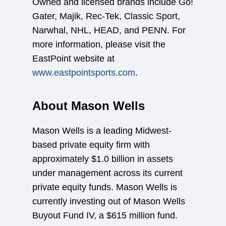
Owned and licensed brands include Go!
Gater, Majik, Rec-Tek, Classic Sport,
Narwhal, NHL, HEAD, and PENN. For
more information, please visit the
EastPoint website at
www.eastpointsports.com
.
About Mason Wells
Mason Wells is a leading Midwest-
based private equity firm with
approximately $1.0 billion in assets
under management across its current
private equity funds. Mason Wells is
currently investing out of Mason Wells
Buyout Fund IV, a $615 million fund.