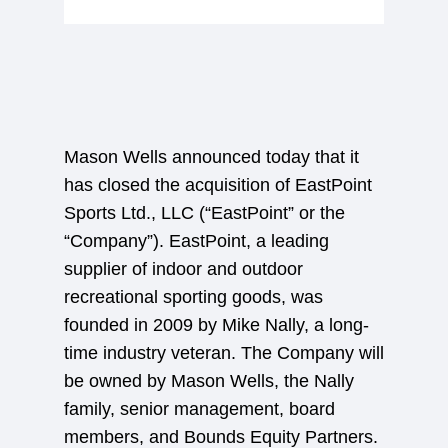
Mason Wells announced today that it
has closed the acquisition of EastPoint
Sports Ltd., LLC (“EastPoint” or the
“Company”). EastPoint, a leading
supplier of indoor and outdoor
recreational sporting goods, was
founded in 2009 by Mike Nally, a long-
time industry veteran. The Company will
be owned by Mason Wells, the Nally
family, senior management, board
members, and Bounds Equity Partners.