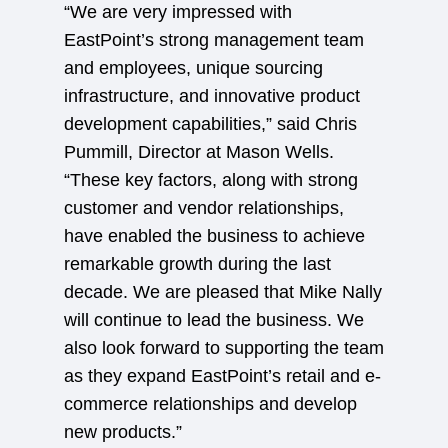
“We are very impressed with
EastPoint’s strong management team
and employees, unique sourcing
infrastructure, and innovative product
development capabilities,” said Chris
Pummill, Director at Mason Wells.
“These key factors, along with strong
customer and vendor relationships,
have enabled the business to achieve
remarkable growth during the last
decade. We are pleased that Mike Nally
will continue to lead the business. We
also look forward to supporting the team
as they expand EastPoint’s retail and e-
commerce relationships and develop
new products.”