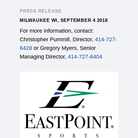
PRESS RELEASE
MILWAUKEE WI, SEPTEMBER 4 2018
For more information, contact:
Christopher Pummill, Director,
414-727-
6428
or Gregory Myers, Senior
Managing Director,
414-727-6404