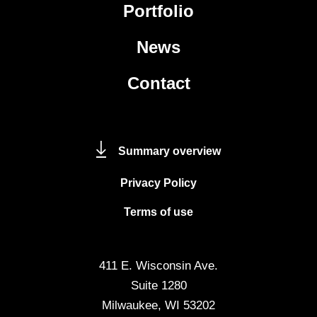
Portfolio
News
Contact
Summary overview
Privacy Policy
Terms of use
411 E. Wisconsin Ave.
Suite 1280
Milwaukee, WI 53202