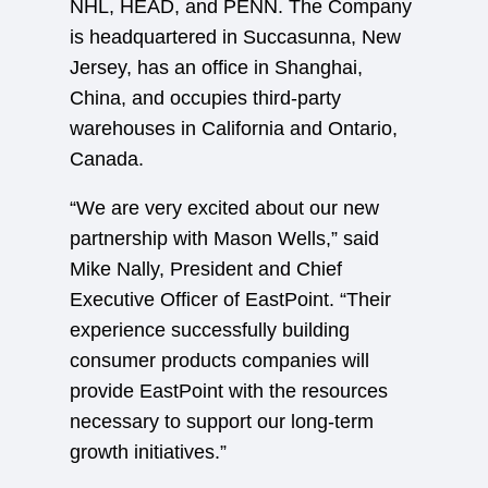
NHL, HEAD, and PENN. The Company
is headquartered in Succasunna, New
Jersey, has an office in Shanghai,
China, and occupies third-party
warehouses in California and Ontario,
Canada.
“We are very excited about our new
partnership with Mason Wells,” said
Mike Nally, President and Chief
Executive Officer of EastPoint. “Their
experience successfully building
consumer products companies will
provide EastPoint with the resources
necessary to support our long-term
growth initiatives.”