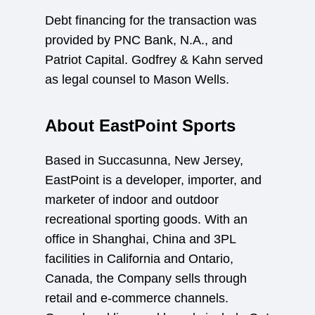
Debt financing for the transaction was
provided by PNC Bank, N.A., and
Patriot Capital. Godfrey & Kahn served
as legal counsel to Mason Wells.
About EastPoint Sports
Based in Succasunna, New Jersey,
EastPoint is a developer, importer, and
marketer of indoor and outdoor
recreational sporting goods. With an
office in Shanghai, China and 3PL
facilities in California and Ontario,
Canada, the Company sells through
retail and e-commerce channels.