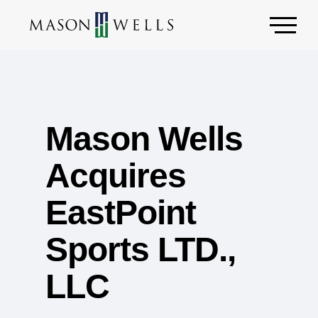
Mason Wells
Acquires
EastPoint
Sports LTD.,
LLC