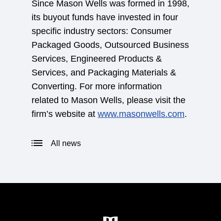
Since Mason Wells was formed in 1998,
its buyout funds have invested in four
specific industry sectors: Consumer
Packaged Goods, Outsourced Business
Services, Engineered Products &
Services, and Packaging Materials &
Converting. For more information
related to Mason Wells, please visit the
firm’s website at
www.masonwells.com
.
All news