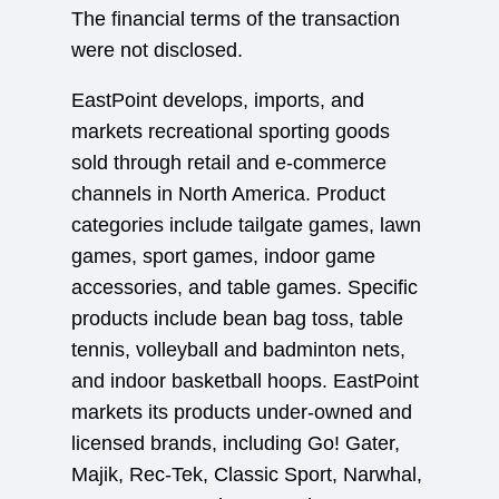
The financial terms of the transaction
were not disclosed.
EastPoint develops, imports, and
markets recreational sporting goods
sold through retail and e-commerce
channels in North America. Product
categories include tailgate games, lawn
games, sport games, indoor game
accessories, and table games. Specific
products include bean bag toss, table
tennis, volleyball and badminton nets,
and indoor basketball hoops. EastPoint
markets its products under-owned and
licensed brands, including Go! Gater,
Majik, Rec-Tek, Classic Sport, Narwhal,