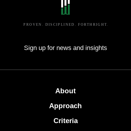
Sign up for news and insights
About
Approach
Criteria