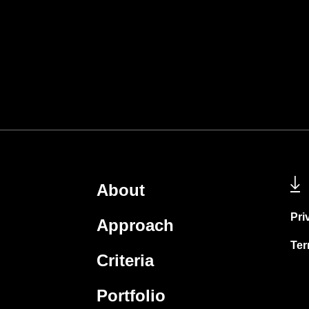
About
Pri
Approach
Ter
Criteria
Portfolio