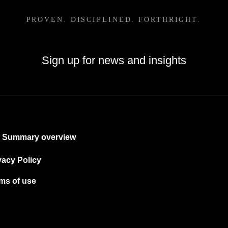
Sign up for news and insights
Summary overview
vacy Policy
ms of use