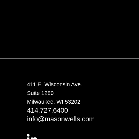
411 E. Wisconsin Ave.
Suite 1280
Milwaukee, WI 53202
414.727.6400
info@masonwells.com