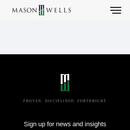
Sign up for news and insights