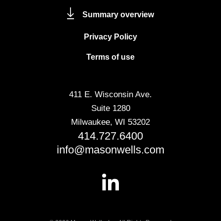
Summary overview
Privacy Policy
Terms of use
411 E. Wisconsin Ave.
Suite 1280
Milwaukee, WI 53202
414.727.6400
info@masonwells.com