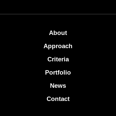
About
Approach
Criteria
Portfolio
News
Contact